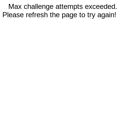
Max challenge attempts exceeded.
Please refresh the page to try again!