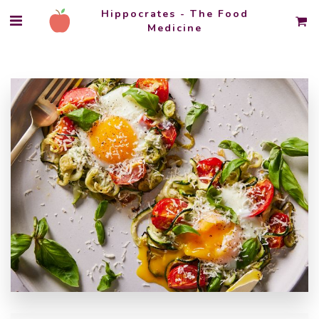
Hippocrates - The Food
Medicine