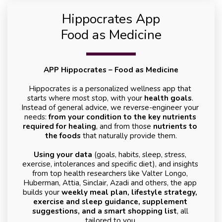
Hippocrates App
Food as Medicine
APP Hippocrates – Food as Medicine
Hippocrates is a personalized wellness app that 
starts where most stop, with your 
health goals
. 
Instead of general advice, we reverse-engineer your 
needs: 
from your condition to the key nutrients 
required for healing
, and from those 
nutrients to 
the foods
 that naturally provide them.
Using your data
 (goals, habits, sleep, stress, 
exercise, intolerances and specific diet), and insights 
from top health researchers like Valter Longo, 
Huberman, Attia, Sinclair, Azadi and others, the app 
builds your 
weekly meal plan, lifestyle strategy, 
exercise and sleep guidance, supplement 
suggestions, and a smart shopping list
, all 
tailored to you.