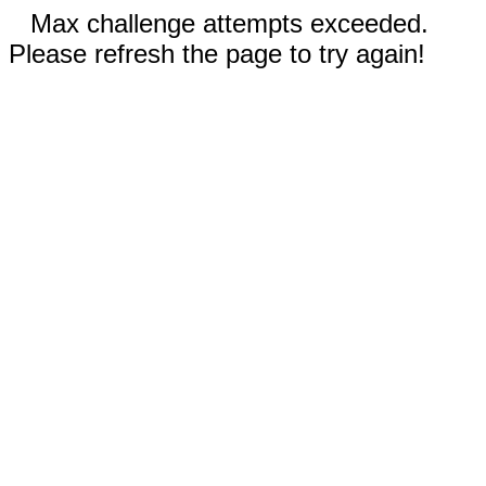
Max challenge attempts exceeded.
Please refresh the page to try again!