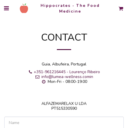
Hippocrates - The Food
Medicine
CONTACT
Guia, Albufeira, Portugal
+351-961216445
-
Lourenço Ribeiro
info@lumea-wellness.comin
Mon-Fri - 08:00-19:00
ALFAZEMARELAX U LDA

PT515330590