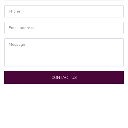
CONTACT US